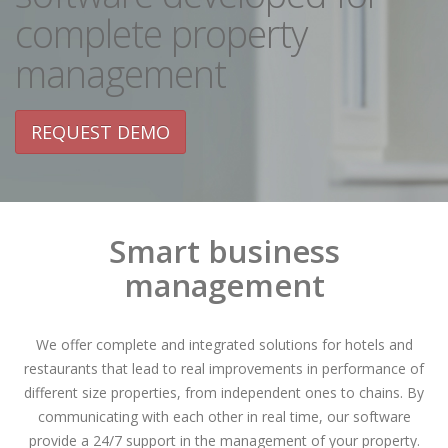
complete property
management
REQUEST DEMO
Smart business
management
We offer complete and integrated solutions for hotels and
restaurants that lead to real improvements in performance of
different size properties, from independent ones to chains. By
communicating with each other in real time, our software
provide a 24/7 support in the management of your property.