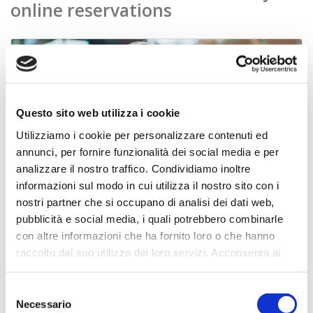
online reservations
Questo sito web utilizza i cookie
Utilizziamo i cookie per personalizzare contenuti ed
annunci, per fornire funzionalità dei social media e per
analizzare il nostro traffico. Condividiamo inoltre
informazioni sul modo in cui utilizza il nostro sito con i
nostri partner che si occupano di analisi dei dati web,
pubblicità e social media, i quali potrebbero combinarle
con altre informazioni che ha fornito loro o che hanno
booking engine
raccolto dal suo utilizzo dei loro servizi. Acconsenta ai
nostri cookie se continua ad utilizzare il nostro sito web.
Your online reception 24/7 to increase your direct reservations
Selezione
Discover more
Necessario
del