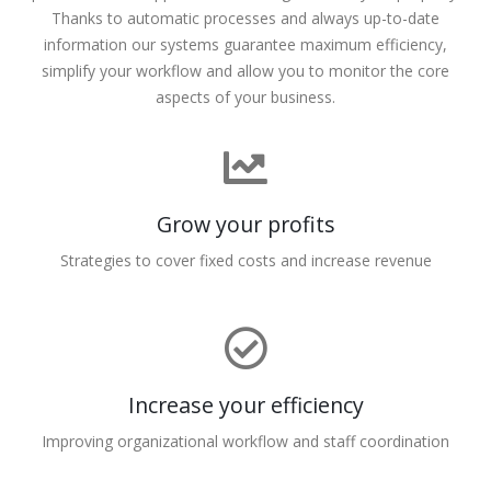
Thanks to automatic processes and always up-to-date
information our systems guarantee maximum efficiency,
simplify your workflow and allow you to monitor the core
aspects of your business.
Grow your profits
Strategies to cover fixed costs and increase revenue
Increase your efficiency
Improving organizational workflow and staff coordination