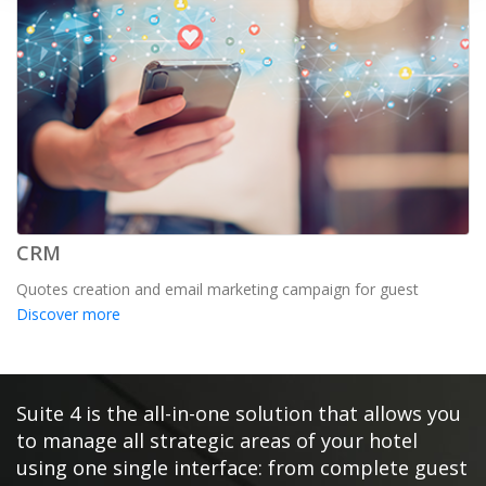
CRM
Quotes creation and email marketing campaign for guest
Discover more
Suite 4 is the all-in-one solution that allows you
to manage all strategic areas of your hotel
using one single interface: from complete guest