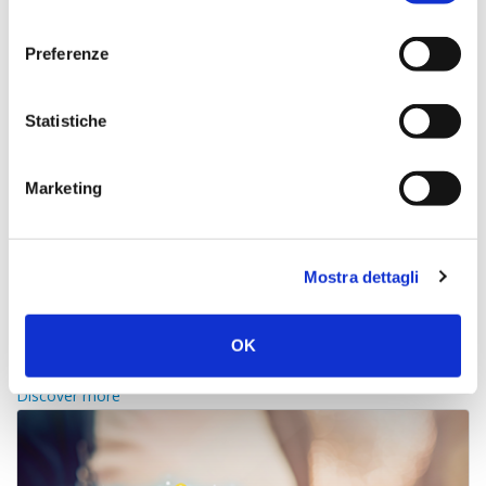
consenso
Preferenze
Statistiche
Marketing
Mostra dettagli
channel manager
OK
Real time rates and availability on all online portals
Discover more