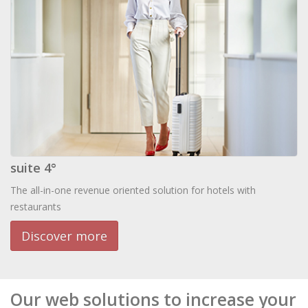
suite 4°
The all-in-one revenue oriented solution for hotels with
restaurants
Discover more
Our web solutions to increase your