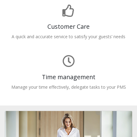
Customer Care
A quick and accurate service to satisfy your guests’ needs
Time management
Manage your time effectively, delegate tasks to your PMS