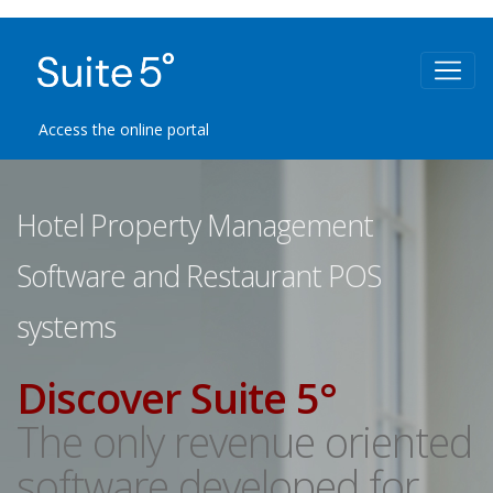
Access the online portal
Hotel Property Management
Software and Restaurant POS
systems
Discover Suite 5°
The only revenue oriented
software developed for