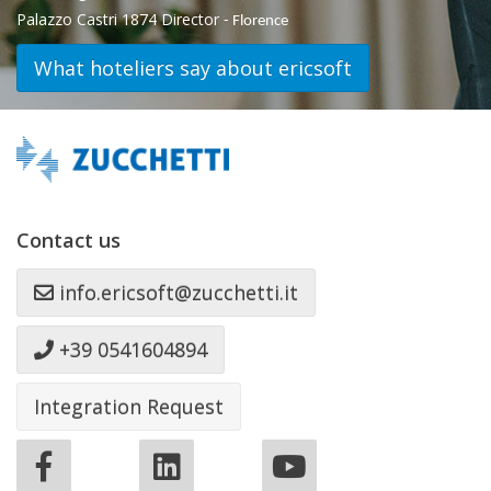
Palazzo Castri 1874 Director
- Florence
What hoteliers say about ericsoft
Contact us
info.ericsoft@zucchetti.it
+39 0541604894
Integration Request