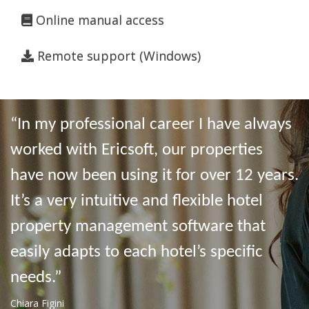
Online manual access
Remote support (Windows)
“In my professional career I have always
worked with Ericsoft, our properties
have now been using it for over 12 years.
It’s a very intuitive and flexible hotel
property management software that
easily adapts to each hotel’s specific
needs.”
Chiara Figini