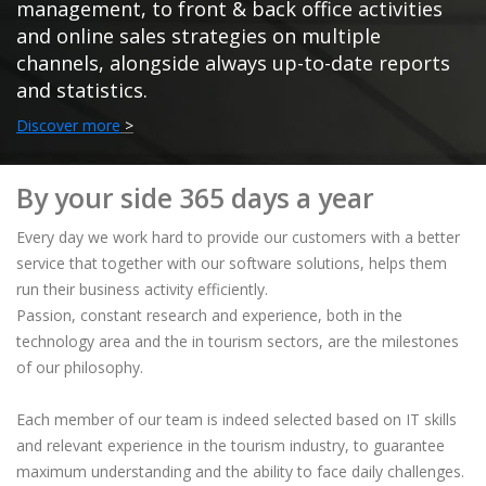
management, to front & back office activities
and online sales strategies on multiple
channels, alongside always up-to-date reports
and statistics.
Discover more
>
By your side 365 days a year
Every day we work hard to provide our customers with a better
service that together with our software solutions, helps them
run their business activity efficiently.
Passion, constant research and experience, both in the
technology area and the in tourism sectors, are the milestones
of our philosophy.
Each member of our team is indeed selected based on IT skills
and relevant experience in the tourism industry, to guarantee
maximum understanding and the ability to face daily challenges.