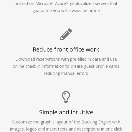
hosted on Microsoft Azure’s geolocalized servers that
guarantee you will always be online
Reduce front office work
Download reservations with pre-filled in data and use
online check in information to create guest profile cards
reducing manual errors
Simple and intuitive
Customize the graphic layout of the Booking Engine with
images, logos and insert texts and descriptions in one click