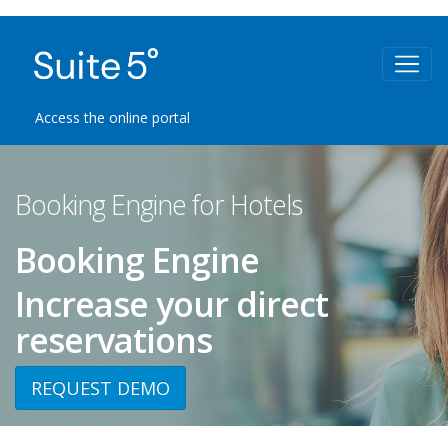
Access the online portal
Booking Engine for Hotels
Booking Engine
Increase your direct
reservations
REQUEST DEMO