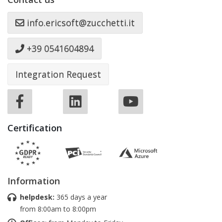
info.ericsoft@zucchetti.it
+39 0541604894
Integration Request
Certification
Information
helpdesk:
365 days a year
from 8:00am to 8:00pm