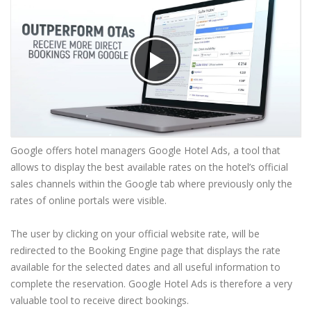
Google offers hotel managers Google Hotel Ads, a tool that
allows to display the best available rates on the hotel’s official
sales channels within the Google tab where previously only the
rates of online portals were visible.
The user by clicking on your official website rate, will be
redirected to the Booking Engine page that displays the rate
available for the selected dates and all useful information to
complete the reservation. Google Hotel Ads is therefore a very
valuable tool to receive direct bookings.