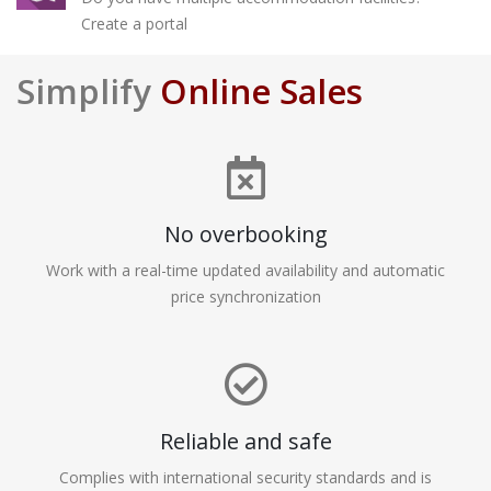
Create a portal
Simplify
Online Sales
No overbooking
Work with a real-time updated availability and automatic
price synchronization
Reliable and safe
Complies with international security standards and is