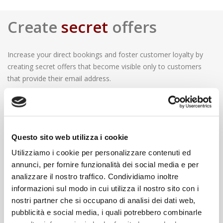
Create
secret
offers
Increase your direct bookings and foster customer loyalty by
creating secret offers that become visible only to customers
that provide their email address.
What are the advantages?
Using secrets offers you will be able to sell rooms without
displaying rates visible to OTAs and competitor. This strategy
Questo sito web utilizza i cookie
will allow you to disintermediate reservations and to create a
direct relationship with your guests thanks to direct email
Utilizziamo i cookie per personalizzare contenuti ed
communications. Furthermore, once you have received guest’s
annunci, per fornire funzionalità dei social media e per
consent for marketing purposes, you will be able to use his
analizzare il nostro traffico. Condividiamo inoltre
contact information for future communications.
informazioni sul modo in cui utilizza il nostro sito con i
nostri partner che si occupano di analisi dei dati web,
pubblicità e social media, i quali potrebbero combinarle