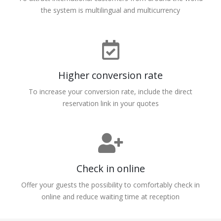
the system is multilingual and multicurrency
Higher conversion rate
To increase your conversion rate, include the direct
reservation link in your quotes
Check in online
Offer your guests the possibility to comfortably check in
online and reduce waiting time at reception