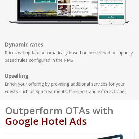
Dynamic rates
Prices will update automatically based on predefined occupancy-
based rules configured in the PMS
Upselling
Enrich your offering by providing additional services for your
guests such as Spa treatments, transport and extra activities.
Outperform OTAs with
Google Hotel Ads