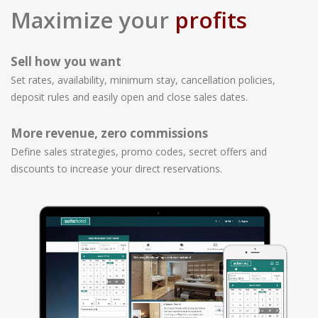
Maximize your
profits
Sell how you want
Set rates, availability, minimum stay, cancellation policies,
deposit rules and easily open and close sales dates.
More revenue, zero commissions
Define sales strategies, promo codes, secret offers and
discounts to increase your direct reservations.