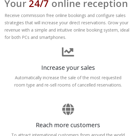
Your
24/7
online reception
Receive commission free online bookings and configure sales
strategies that will increase your direct reservations. Grow your
revenue with a simple and intuitive online booking system, ideal
for both PCs and smartphones.
Increase your sales
Automatically increase the sale of the most requested
room type and re-sell rooms of cancelled reservations.
Reach more customers
To attract international customers from around the world