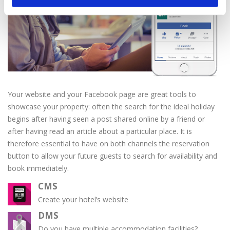
Your website and your Facebook page are great tools to
showcase your property: often the search for the ideal holiday
begins after having seen a post shared online by a friend or
after having read an article about a particular place. It is
therefore essential to have on both channels the reservation
button to allow your future guests to search for availability and
book immediately.
CMS
Create your hotel’s website
DMS
Do you have multiple accommodation facilities?