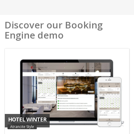
Discover our Booking
Engine demo
HOTEL WINTER
Atrancite Style