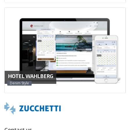
HOTEL WAHLBERG
Denim Style
Contact us