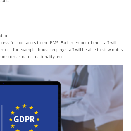
tions:
ation
f access for operators to the PMS. Each member of the staff will
e hotel, for example, housekeeping staff will be able to view notes
tion such as name, nationality, etc…