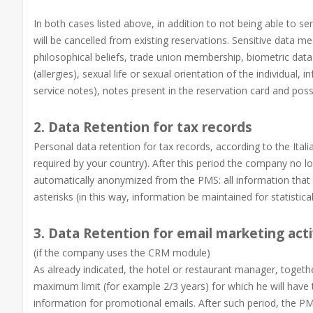
In both cases listed above, in addition to not being able to 
will be cancelled from existing reservations. Sensitive data mean
philosophical beliefs, trade union membership, biometric data
(allergies), sexual life or sexual orientation of the individual,
service notes), notes present in the reservation card and possi
2. Data Retention for tax records
Personal data retention for tax records, according to the Itali
required by your country). After this period the company no 
automatically anonymized from the PMS: all information that c
asterisks (in this way, information be maintained for statistica
3. Data Retention for email marketing acti
(if the company uses the CRM module)
As already indicated, the hotel or restaurant manager, together
maximum limit (for example 2/3 years) for which he will have t
information for promotional emails. After such period, the P