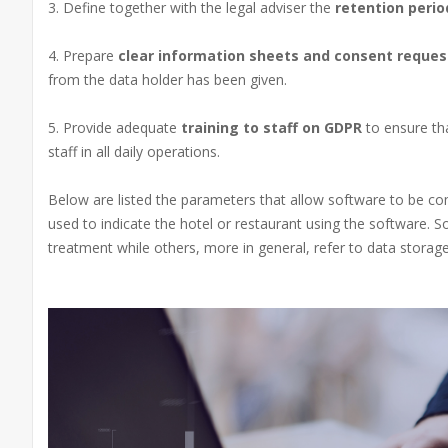
3. Define together with the legal adviser the
retention peri
4. Prepare
clear information sheets and consent reques
from the data holder has been given.
5. Provide adequate
training to staff on GDPR
to ensure th
staff in all daily operations.
Below are listed the parameters that allow software to be com
used to indicate the hotel or restaurant using the software. S
treatment while others, more in general, refer to data storage