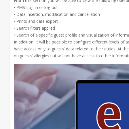
From this section you will be able to view the following opera
• PMS Log-in or log-out
• Data insertion, modification and cancellation
• Prints and data export
• Search filters applied
• Search of a specific guest profile and visualization of inform
In addition, it will be possible to configure different levels o
have access only to guests’ data related to their duties. At th
on guests’ allergies but will not have access to other informa