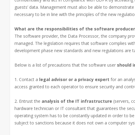
guests’ data. Management must also be able to demonstrate t
necessary to be in line with the principles of the new regulatio
What are the responsibilities of the software producer
The software provider, the Data Processor, the company provi
managed. The legislation requires that software complies with
development phase new standards and new regulations are ta
Below is a list of precautions that the software user
should i
1. Contact a
legal advisor or a privacy expert
for an analy
access granted to each operator to ensure security and contro
2. Entrust the
analysis of the IT infrastructure
(servers, c
hardware technician or IT consultant that guarantees the se
operating system has to be constantly updated in order to b
subject to sanctions because it does not own a computer sys