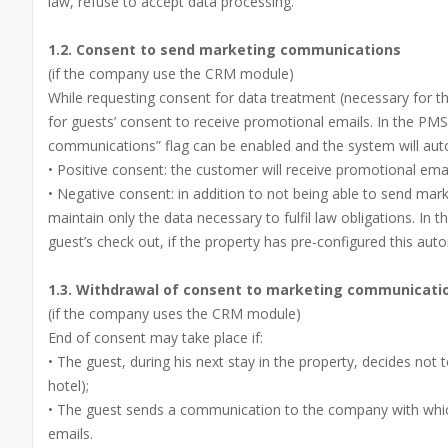
law, refuse to accept data processing.
1.2. Consent to send marketing communications
(if the company use the CRM module)
While requesting consent for data treatment (necessary for t
for guests’ consent to receive promotional emails. In the PMS
communications” flag can be enabled and the system will auto
• Positive consent: the customer will receive promotional emai
• Negative consent: in addition to not being able to send ma
maintain only the data necessary to fulfil law obligations. In th
guest’s check out, if the property has pre-configured this aut
1.3. Withdrawal of consent to marketing communicati
(if the company uses the CRM module)
End of consent may take place if:
• The guest, during his next stay in the property, decides not
hotel);
• The guest sends a communication to the company with which
emails.