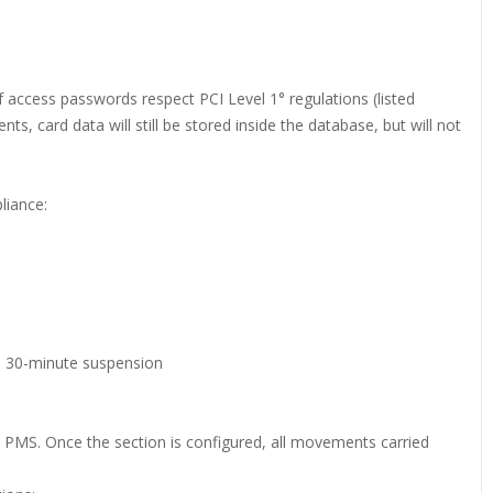
if access passwords respect PCI Level 1° regulations (listed
, card data will still be stored inside the database, but will not
liance:
a 30-minute suspension
he PMS. Once the section is configured, all movements carried