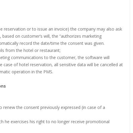
he reservation or to issue an invoice) the company may also ask
, based on customer’s will, the “authorizes marketing
matically record the date/time the consent was given.
ls from the hotel or restaurant;
rketing communications to the customer, the software will
e case of hotel reservation, all sensitive data will be cancelled at
omatic operation in the PMS.
ons
 to renew the consent previously expressed (in case of a
 he exercises his right to no longer receive promotional