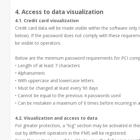
4. Access to data visualization
4.1. Credit card visualization
Credit card data will be made visible within the software only 
below). If the password does not comply with these requirements
be visible to operators.
Below are the minimum password requirements for PCI comp
• Length of at least 7 characters
• Alphanumeric
• With uppercase and lowercase letters
• Must be changed at least every 90 days
• Cannot be equal to the previous 4 passwords used
• Can be mistaken a maximum of 6 times before incurring in 
4.2. Visualization and access to data
For greater protection, a “log” section may be activated in t
out by different operators in the PMS will be registered.