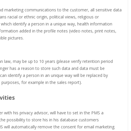
send marketing communications to the customer, all sensitive data
s racial or ethnic origin, political views, religious or
 which identify a person in a unique way, health information
 information added in the profile notes (video notes, print notes,
ble pictures.
an law, may be up to 10 years (please verify retention period
longer has a reason to store such data and data must be
an identify a person in an unique way will be replaced by
l purposes, for example in the sales report).
vities
 with his privacy advisor, will have to set in the PMS a
he possibility to store his in his database customers
MS will automatically remove the consent for email marketing.