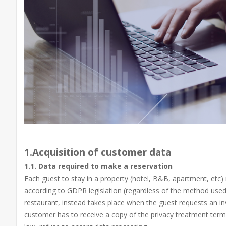
1.Acquisition of customer data
1.1. Data required to make a reservation
Each guest to stay in a property (hotel, B&B, apartment, etc)
according to GDPR legislation (regardless of the method used
restaurant, instead takes place when the guest requests an inv
customer has to receive a copy of the privacy treatment terms