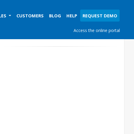
LES
CUSTOMERS
BLOG
HELP
REQUEST DEMO
Access the online portal