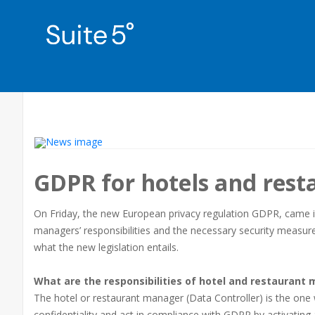
GDPR for hotels and rest
On Friday, the new European privacy regulation GDPR, came into
managers’ responsibilities and the necessary security measures 
what the new legislation entails.
What are the responsibilities of hotel and restaurant
The hotel or restaurant manager (Data Controller) is the one 
confidentiality and act in compliance with GDPR by activating 