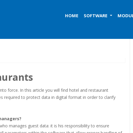
HOME
SOFTWARE
MODU
aurants
 force. In this article you will find hotel and restaurant
required to protect data in digital format in order to clarify
 managers?
who manages guest data: it is his responsibility to ensure
all parameters within the software that allow proper handling of