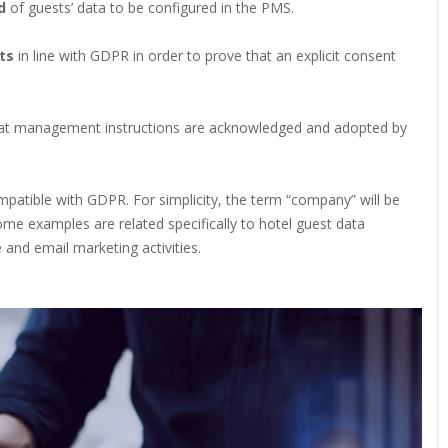
od
of guests’ data to be configured in the PMS.
ts
in line with GDPR in order to prove that an explicit consent
at management instructions are acknowledged and adopted by
patible with GDPR. For simplicity, the term “company” will be
ome examples are related specifically to hotel guest data
 and email marketing activities.