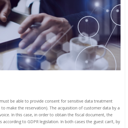
 must be able to provide consent for sensitive data treatment
 to make the reservation). The acquisition of customer data by a
oice. In this case, in order to obtain the fiscal document, the
 according to GDPR legislation. In both cases the guest can’t, by