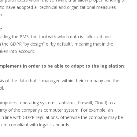
o have adopted all technical and organizational measures
n.
?
ding the PMS, the tool with which data is collected and
 the GDPR “by design” e “by default”, meaning that in the
ken into account.
mplement in order to be able to adapt to the legislation
:
sis of the data that is managed within their company and the
l.
omputers, operating systems, antivirus, firewall, Cloud) to a
curity of the company’s computer system. For example, an
e in line with GDPR regulations, otherwise the company may be
tem compliant with legal standards.