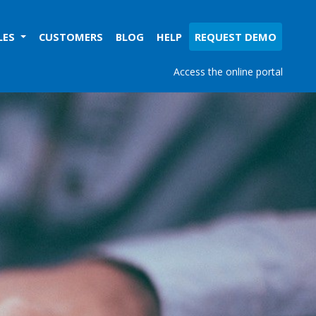
LES
CUSTOMERS
BLOG
HELP
REQUEST DEMO
Access the online portal