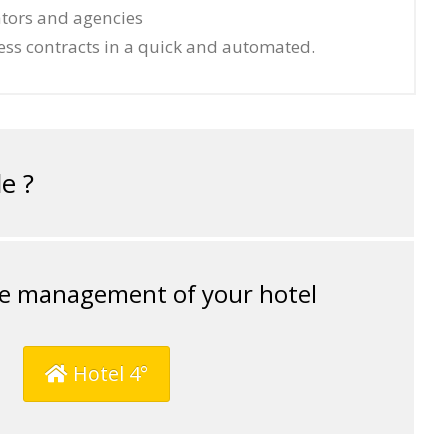
ators and agencies
ess contracts in a quick and automated.
e ?
e management of your hotel
Hotel 4°