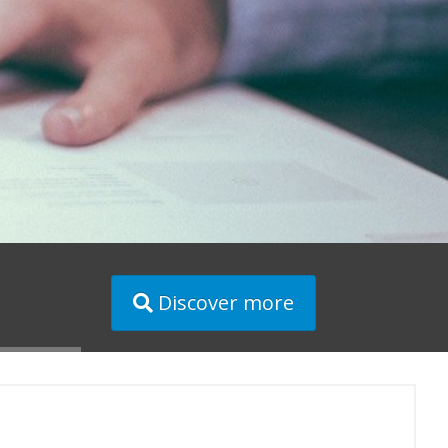
Discover more