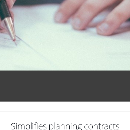
Simplifies planning contracts