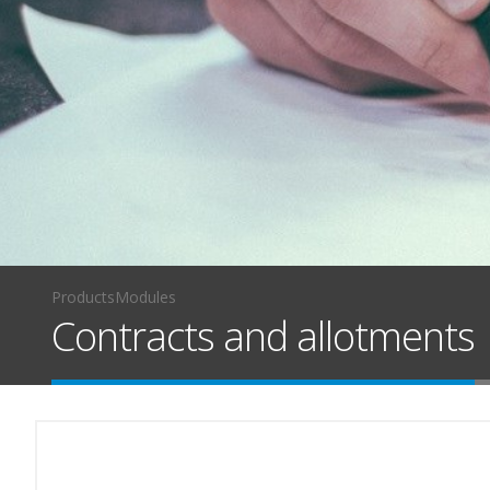
Products
Modules
Contracts and allotments