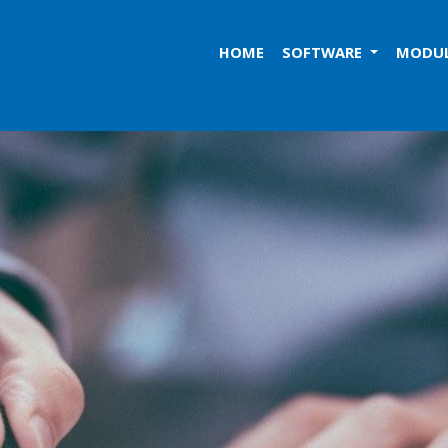
HOME
SOFTWARE
MODU