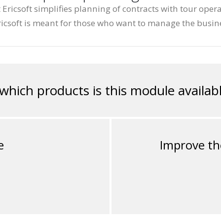
icsoft simplifies planning of contracts with tour oper
icsoft is meant for those who want to manage the busin
 which products is this module availabl
e
Improve th