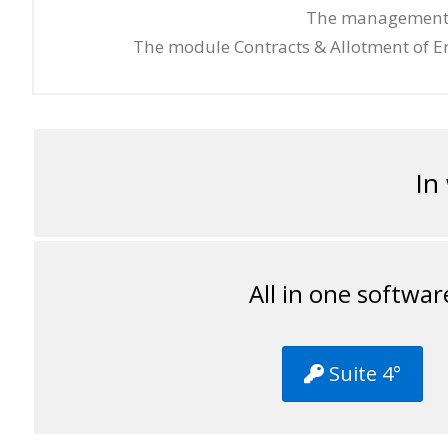
The management Er
The module Contracts & Allotment of Er
In
All in one softwar
Suite 4°