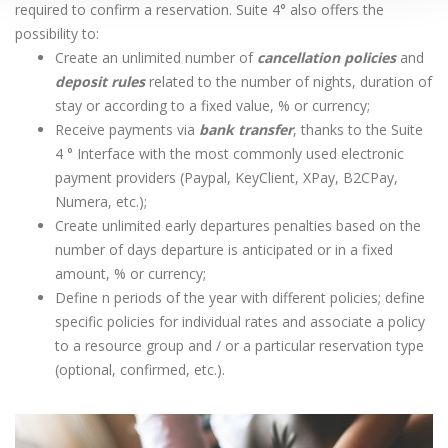
required to confirm a reservation. Suite 4° also offers the
possibility to:
Create an unlimited number of
cancellation policies
and
deposit rules
related to the number of nights, duration of
stay or according to a fixed value, % or currency;
Receive payments via
bank transfer
, thanks to the Suite
4 ° Interface with the most commonly used electronic
payment providers (Paypal, KeyClient, XPay, B2CPay,
Numera, etc.);
Create unlimited early departures penalties based on the
number of days departure is anticipated or in a fixed
amount, % or currency;
Define n periods of the year with different policies; define
specific policies for individual rates and associate a policy
to a resource group and / or a particular reservation type
(optional, confirmed, etc.).