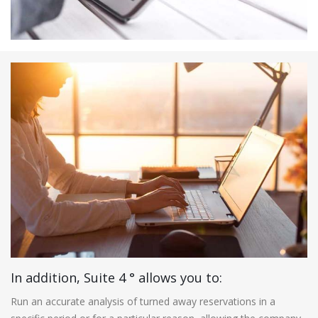
In addition, Suite 4 ° allows you to:
Run an accurate analysis of turned away reservations in a