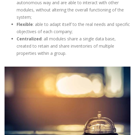
autonomous way and are able to interact with other
modules, without altering the overall functioning of the
system;
Flexible
: able to adapt itself to the real needs and specific
objectives of each company;
Centralized
: all modules share a single data base,
created to retain and share inventories of multiple
properties within a group.