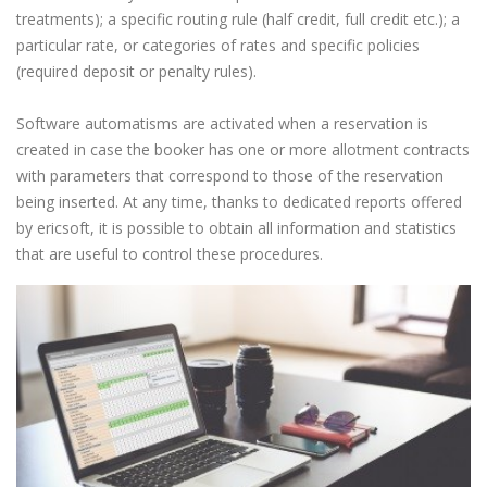
treatments); a specific routing rule (half credit, full credit etc.); a
particular rate, or categories of rates and specific policies
(required deposit or penalty rules).
Software automatisms are activated when a reservation is
created in case the booker has one or more allotment contracts
with parameters that correspond to those of the reservation
being inserted. At any time, thanks to dedicated reports offered
by ericsoft, it is possible to obtain all information and statistics
that are useful to control these procedures.