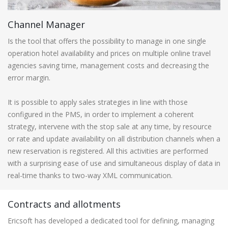
Channel Manager
Is the tool that offers the possibility to manage in one single
operation hotel availability and prices on multiple online travel
agencies saving time, management costs and decreasing the
error margin.
It is possible to apply sales strategies in line with those
configured in the PMS, in order to implement a coherent
strategy, intervene with the stop sale at any time, by resource
or rate and update availability on all distribution channels when a
new reservation is registered. All this activities are performed
with a surprising ease of use and simultaneous display of data in
real-time thanks to two-way XML communication.
Contracts and allotments
Ericsoft has developed a dedicated tool for defining, managing