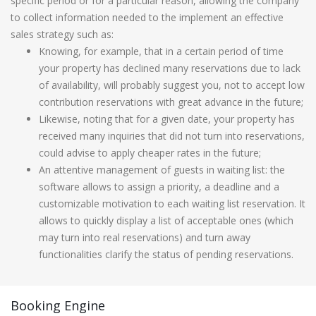
specific period or for a particular reason, allowing the company
to collect information needed to the implement an effective
sales strategy such as:
Knowing, for example, that in a certain period of time
your property has declined many reservations due to lack
of availability, will probably suggest you, not to accept low
contribution reservations with great advance in the future;
Likewise, noting that for a given date, your property has
received many inquiries that did not turn into reservations,
could advise to apply cheaper rates in the future;
An attentive management of guests in waiting list: the
software allows to assign a priority, a deadline and a
customizable motivation to each waiting list reservation. It
allows to quickly display a list of acceptable ones (which
may turn into real reservations) and turn away
functionalities clarify the status of pending reservations.
Booking Engine