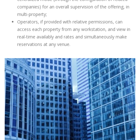
companies) for an overall supervision of the offering, in
multi-property;
Operators, if provided with relative permissions, can
access each property from any workstation, and view in
real-time availably and rates and simultaneously make
reservations at any venue.