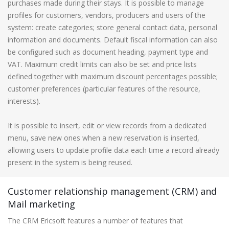
purchases made during their stays. It is possible to manage
profiles for customers, vendors, producers and users of the
system: create categories; store general contact data, personal
information and documents. Default fiscal information can also
be configured such as document heading, payment type and
VAT. Maximum credit limits can also be set and price lists
defined together with maximum discount percentages possible;
customer preferences (particular features of the resource,
interests).
It is possible to insert, edit or view records from a dedicated
menu, save new ones when a new reservation is inserted,
allowing users to update profile data each time a record already
present in the system is being reused.
Customer relationship management (CRM) and
Mail marketing
The CRM Ericsoft features a number of features that