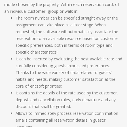
mode chosen by the property. Within each reservation card, of
an individual customer, group or walk-in:
The room number can be specified straight away or the
assignment can take place at a later stage. When
requested, the software will automatically associate the
reservation to an available resource based on customer
specific preferences, both in terms of room type and
specific characteristics;
It can be inserted by evaluating the best available rate and
carefully considering guests expressed preferences.
Thanks to the wide variety of data related to guests’
habits and needs, making customer satisfaction at the
core of ericsoft priorities;
It contains the details of the rate used by the customer,
deposit and cancellation rules, early departure and any
discount that shall be granted.
Allows to immediately process reservation confirmation
emails containing all reservation details in guests’
language.