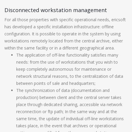
Disconnected workstation management
For all those properties with specific operational needs, ericsoft
has developed a specific installation infrastructure: offline
configuration. It is possible to operate in the system by using
workstations remotely located from the central archive, either
within the same facility or in a different geographical area.
The application of off-line functionality satisfies many
needs: from the use of workstations that you wish to
keep completely autonomous for maintenance or
network structural reasons, to the centralization of data
between points of sale and headquarters;
The synchronization of data (documentation and
production) between client and the central server takes
place through dedicated sharing, accessible via network
reconnection or ftp path; In the same way and at the
same time, the update of individual off-line workstations
takes place, in the event that archives or operational