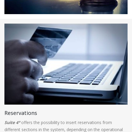
Reservations
Suite 4°
offers the possibility to insert reservations from
different sections in the system, depending on the operational