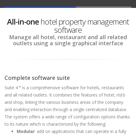
All-in-one
hotel property management
software
Manage all hotel, restaurant and all related
outlets using a single graphical interface
Complete software suite
Suite 4 ° is a comprehensive software for hotels, restaurants
and all related outlets. It combines the features of hotel, ristò
and shop, linking the various business areas of the company
and enabling interaction through a single centralized database.
The system offers a wide range of configuration options thanks
to its nature which is characterized by the following:
Modular
: add on applications that can operate in a fully