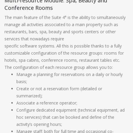
Multi-resource Module: Spa, Beauty and
Conference Rooms
The main feature of the Suite 4° is the ability to simultaneously
manage all activities associated to a main property such as
restaurants, bars, spa, beauty and sports centers or other
services that nowadays require
specific software systems. All this is possible thanks to a fully
customizable configuration of the resource groups: rooms for
hotels, spa cabins, conference rooms, restaurant tables etc.
The configuration of each resource group allows you to:
Manage a planning for reservations on a daily or hourly
basis;
Create or not a reservation form (detailed or
summarized);
Associate a reference operator;
Configure dedicated equipment (technical equipment, ad
hoc services) that can be booked and define of the
activity’s opening hours;
Manage staff: both for full time and occasional co-