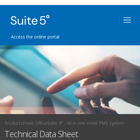
Access the online portal
Products
Front Office
Suite 4° - All in one Hotel PMS system
Technical Data Sheet