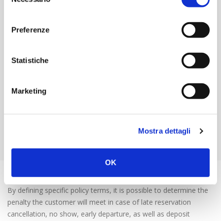
del
price, discounted, free, etc.);
consenso
Create prices that become available based on the length
Preferenze
of the stay or on particular days of the week; create
seasonal or periodic rates at different times of the year
(derived);
Statistiche
Apply overbooking strategies to increase the RevPar index
(Revenue per available room) that identifies the profit and
business potential of your property;
Marketing
Configure rates which are available only for specific
profiles (to automatize the reservation process and grant
more flexibility to companies) and rates intended for
Mostra dettagli
internal use of collaborators.
OK
Deposits, cancellations and early departures
By defining specific policy terms, it is possible to determine the
penalty the customer will meet in case of late reservation
cancellation, no show, early departure, as well as deposit