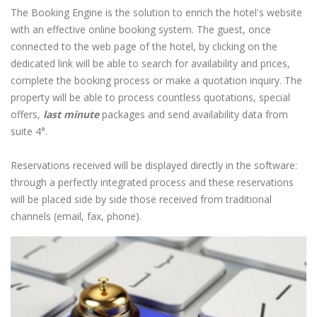
The Booking Engine is the solution to enrich the hotel's website
with an effective online booking system. The guest, once
connected to the web page of the hotel, by clicking on the
dedicated link will be able to search for availability and prices,
complete the booking process or make a quotation inquiry. The
property will be able to process countless quotations, special
offers,
last minute
packages and send availability data from
suite 4°.
Reservations received will be displayed directly in the software:
through a perfectly integrated process and these reservations
will be placed side by side those received from traditional
channels (email, fax, phone).