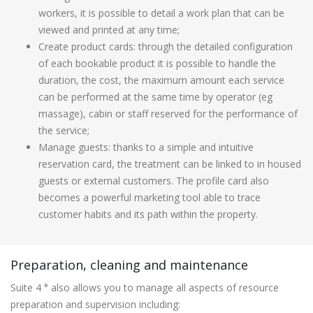
workers, it is possible to detail a work plan that can be
viewed and printed at any time;
Create product cards: through the detailed configuration
of each bookable product it is possible to handle the
duration, the cost, the maximum amount each service
can be performed at the same time by operator (eg
massage), cabin or staff reserved for the performance of
the service;
Manage guests: thanks to a simple and intuitive
reservation card, the treatment can be linked to in housed
guests or external customers. The profile card also
becomes a powerful marketing tool able to trace
customer habits and its path within the property.
Preparation, cleaning and maintenance
Suite 4 ° also allows you to manage all aspects of resource
preparation and supervision including: