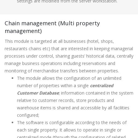
settings are modified from the server workstation.
Chain management (Multi property
management)
This module is targeted at all businesses (hotel, shops,
restaurants chains etc) that are interested in keeping managerial
processes under control, sharing guests’ historical data, centrally
manage business operations including reservations and
monitoring of merchandise transfers between properties.
The module allows the configuration of an unlimited
number of properties within a single
centralized
Customer Database
; information contained in the system
relative to customer records, store products and
warehouse items is shared and accessible by all facilities
configured;
The software is configurable according to the needs of
each single property. It allows to operate in single or
centralized mode (through the configuration of related