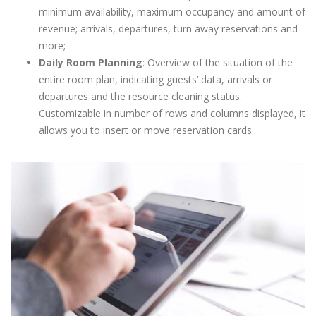
minimum availability, maximum occupancy and amount of
revenue; arrivals, departures, turn away reservations and
more;
Daily Room Planning
: Overview of the situation of the
entire room plan, indicating guests’ data, arrivals or
departures and the resource cleaning status.
Customizable in number of rows and columns displayed, it
allows you to insert or move reservation cards.