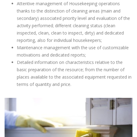
Attentive management of Housekeeping operations
thanks to the distinction of cleaning areas (main and
secondary) associated priority level and evaluation of the
activity performed; different cleaning status (clean
inspected, clean, clean to inspect, dirty) and dedicated
reporting, also for individual housekeepers;
Maintenance management with the use of customizable
motivations and dedicated reports;
Detailed information on characteristics relative to the
basic preparation of the resource; from the number of
places available to the associated equipment requested in
terms of quantity and price.