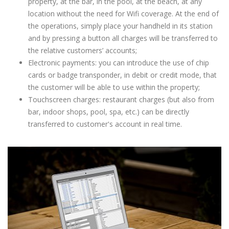
property, at the bar, in the pool, at the beach, at any
location without the need for Wifi coverage. At the end of
the operations, simply place your handheld in its station
and by pressing a button all charges will be transferred to
the relative customers’ accounts;
Electronic payments: you can introduce the use of chip
cards or badge transponder, in debit or credit mode, that
the customer will be able to use within the property;
Touchscreen charges: restaurant charges (but also from
bar, indoor shops, pool, spa, etc.) can be directly
transferred to customer's account in real time.