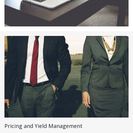
Pricing and Yield Management