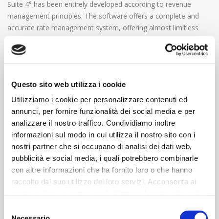
Suite 4° has been entirely developed according to revenue
management principles. The software offers a complete and
accurate rate management system, offering almost limitless
possibilities in terms of rate that reflect hotel’s occupancy
conditions and that rely on the individual traveler customer
segments rather than mass market.
Questo sito web utilizza i cookie
It is indeed possible to:
Define sales constraints based on availability and rates
Utilizziamo i cookie per personalizzare contenuti ed
(Minimum length of stay, Early booking, arrival and
annunci, per fornire funzionalità dei social media e per
departure limited to specific week days; sale of special
analizzare il nostro traffico. Condividiamo inoltre
rates limited to specific room types, based on the number
informazioni sul modo in cui utilizza il nostro sito con i
of times a specific typology has been sold up to that
nostri partner che si occupano di analisi dei dati web,
moment or according to the occupancy index of the
pubblicità e social media, i quali potrebbero combinarle
entire property);
con altre informazioni che ha fornito loro o che hanno
Work with daily rates or multiple day packages, to
raccolto dal suo utilizzo dei loro servizi. Acconsenta ai
accurately manage special packages: per resource or per
nostri cookie se continua ad utilizzare il nostro sito web.
person, with the possibility of specifying how price varies
Selezione
according to the number and type of people booked (full
Necessario