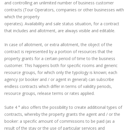
and controlling an unlimited number of business customer
contracts (Tour Operators, companies or other businesses with
which the property
operates). Availability and sale status situation, for a contract
that includes and allotment, are always visible and editable.
In case of allotment, or extra allotment, the object of the
contract is represented by a portion of resources that the
property grants for a certain period of time to the business
customer. This happens both for specific rooms and generic
resource groups, for which only the typology is known; each
agency (or booker and / or agent in general) can subscribe
endless contracts which differ in terms of validity periods,
resource groups, release terms or rates applied.
Suite 4 ° also offers the possibility to create additional types of
contracts, whereby the property grants the agent and / or the
booker: a specific amount of commissions to be paid (as a
result of the stay or the use of particular services and