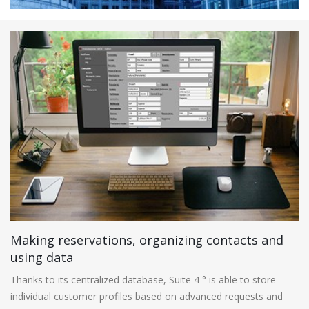
Making reservations, organizing contacts and
using data
Thanks to its centralized database, Suite 4 ° is able to store
individual customer profiles based on advanced requests and