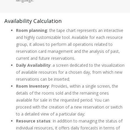
Availability Calculation
Room planning
: the tape chart represents an interactive
and highly customizable tool. Available for each resource
group, it allows to perform all operations related to
reservation card management and the analysis of past,
current and future reservations.
Daily Availability
: a screen dedicated to the visualization
of available resources for a chosen day, from which new
reservations can be inserted;
Room Inventory
: Provides, within a single screen, the
details of the rooms sold and the remaining ones
available for sale in the requested period. You can
proceed with the creation of a new reservation or switch
to a detailed view of a particular day;
Resource status
: In addition to managing the status of
individual resources, it offers daily forecasts in terms of