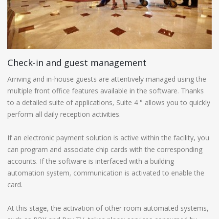
Check-in and guest management
Arriving and in-house guests are attentively managed using the
multiple front office features available in the software. Thanks
to a detailed suite of applications, Suite 4 ° allows you to quickly
perform all daily reception activities.
If an electronic payment solution is active within the facility, you
can program and associate chip cards with the corresponding
accounts. If the software is interfaced with a building
automation system, communication is activated to enable the
card.
At this stage, the activation of other room automated systems,