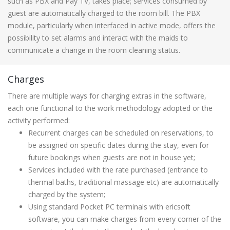
such as PBX and Pay TV, takes place; services consumed by
guest are automatically charged to the room bill. The PBX
module, particularly when interfaced in active mode, offers the
possibility to set alarms and interact with the maids to
communicate a change in the room cleaning status.
Charges
There are multiple ways for charging extras in the software,
each one functional to the work methodology adopted or the
activity performed:
Recurrent charges can be scheduled on reservations, to
be assigned on specific dates during the stay, even for
future bookings when guests are not in house yet;
Services included with the rate purchased (entrance to
thermal baths, traditional massage etc) are automatically
charged by the system;
Using standard Pocket PC terminals with ericsoft
software, you can make charges from every corner of the